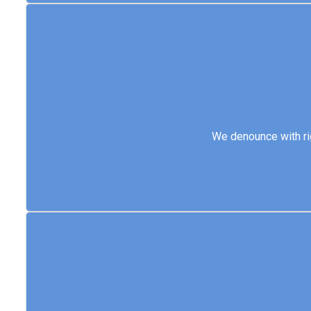
We denounce with 
We denounce with ri