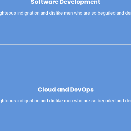
Software Development
righteous indignation and dislike men who are so beguiled and d
View More
ghteous indignation and dislike men who are so beguiled and dem
Cloud and DevOps
Cloud and DevOps
righteous indignation and dislike men who are so beguiled and d
View More
ghteous indignation and dislike men who are so beguiled and dem