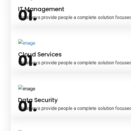
IT Management
We always provide people a complete solution focused
Cloud Services
We always provide people a complete solution focused
Data Security
We always provide people a complete solution focused