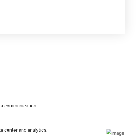
ata communication.
ta center and analytics.