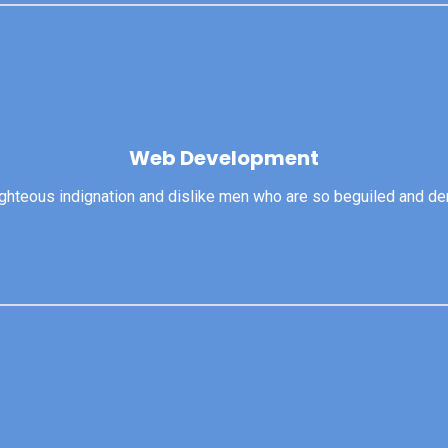
Web Development
Web Development
righteous indignation and dislike men who are so beguiled and d
View More
ghteous indignation and dislike men who are so beguiled and dem
Product Design