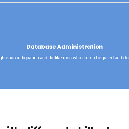
Database Administration
Database Administration
righteous indignation and dislike men who are so beguiled and d
View More
ghteous indignation and dislike men who are so beguiled and dem