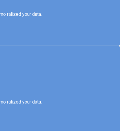
emo ralized your data.
o ralized your data.
emo ralized your data.
o ralized your data.