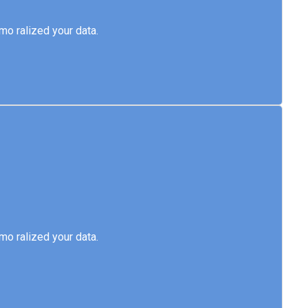
emo ralized your data.
o ralized your data.
emo ralized your data.
o ralized your data.