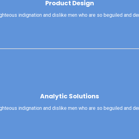
Product Design
righteous indignation and dislike men who are so beguiled and d
View More
ghteous indignation and dislike men who are so beguiled and dem
Analytic Solutions
Analytic Solutions
righteous indignation and dislike men who are so beguiled and d
View More
ghteous indignation and dislike men who are so beguiled and dem