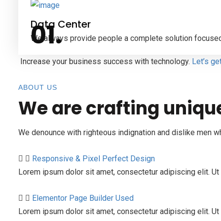
Data Center
We always provide people a complete solution focused
Increase your business success with technology.
Let’s ge
ABOUT US
We are crafting uniqu
We denounce with righteous indignation and dislike men w
Responsive & Pixel Perfect Design
Lorem ipsum dolor sit amet, consectetur adipiscing elit. Ut 
Elementor Page Builder Used
Lorem ipsum dolor sit amet, consectetur adipiscing elit. Ut e