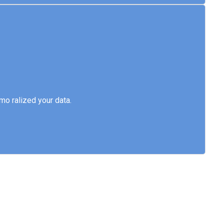
emo ralized your data.
o ralized your data.