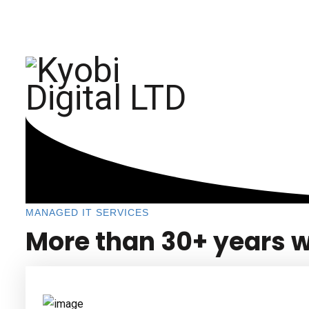
sema@kyobidigital.com
+254 708 318 893
HOME
ABOUT
MANAGED IT SERVICES
More than 30+ years w