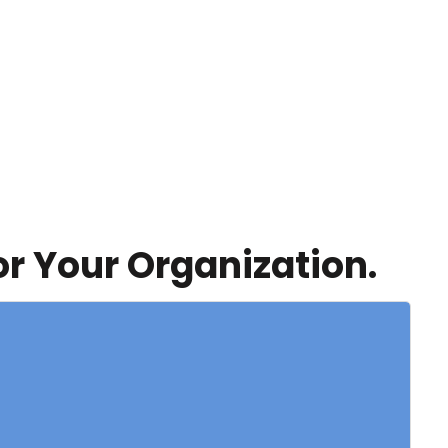
or Your Organization.