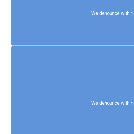
We denounce with 
We denounce with ri
We denounce with 
We denounce with ri