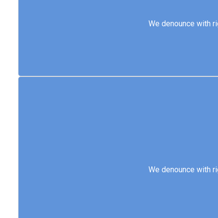
We denounce with 
We denounce with ri
We denounce with 
We denounce with ri