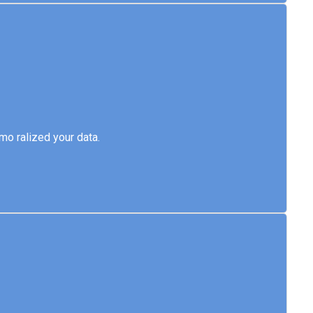
emo ralized your data.
o ralized your data.