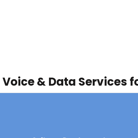
 Voice & Data Services f
Software Development