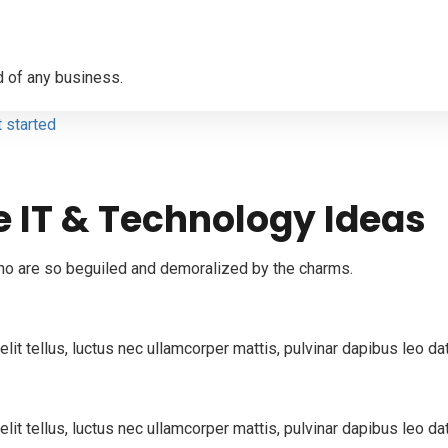
 of any business.
t started
e IT & Technology Ideas
ho are so beguiled and demoralized by the charms.
elit tellus, luctus nec ullamcorper mattis, pulvinar dapibus leo d
lit tellus, luctus nec ullamcorper mattis, pulvinar dapibus leo da