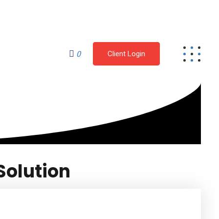
Mon - Fri: 9:00 am - 4.00pm
CONTACT
0
Client Login
Solution