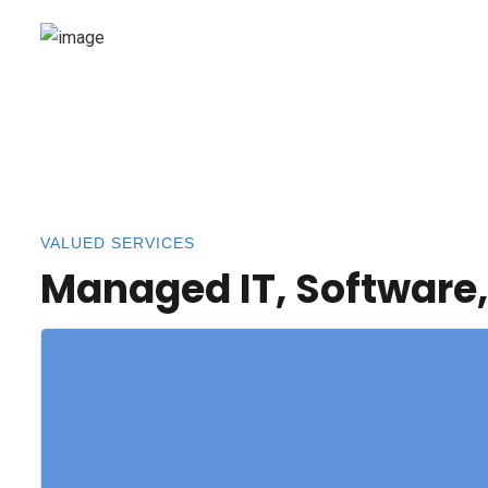
VALUED SERVICES
Managed IT, Software,