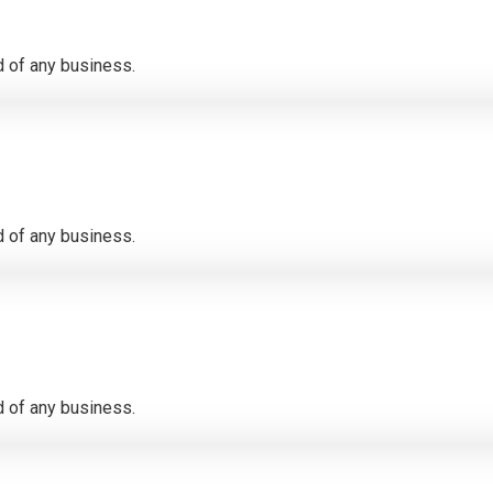
 of any business.
 of any business.
 of any business.