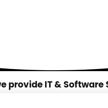
SERVICES
PORTFOLIOS
TEAM
BLOG
e provide IT & Software 