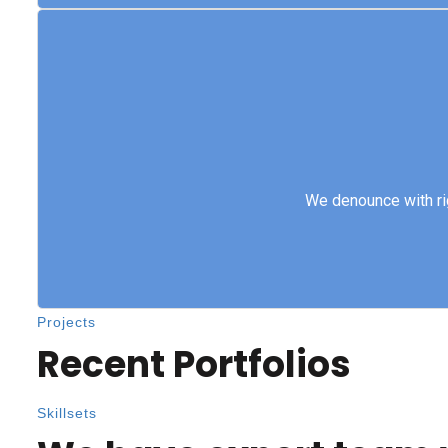
We denounce with 
We denounce with ri
Projects
Recent Portfolios
Skillsets