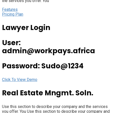
the services you offer. You
Features
Pricing Plan
Lawyer Login
User:
admin@workpays.africa
Password: Sudo@1234
Click To View Demo
Real Estate Mngmt. Soln.
Use this section to describe your company and the services
you offer. You Use this section to describe your company and