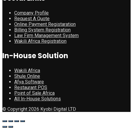
Company Profile
Request A Quote
Online Payment Registaration
Billing System Registration
Law Firm Management System
Wakili Africa Registration
In-House Solution
Wakili Africa
Shule Online
Afya Software
Restaurant POS
Point of Sale Africa
All In-House Solutions
© Copyright 2026 Kyobi Digital LTD