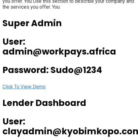
you offer. You Use this section to describe your company and
the services you offer. You
Super Admin
User:
admin@workpays.africa
Password: Sudo@1234
Click To View Demo
Lender Dashboard
User:
clayadmin@kyobimkopo.co