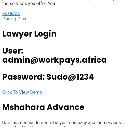
the services you offer. You
Features
Pricing Plan
Lawyer Login
User:
admin@workpays.africa
Password: Sudo@1234
Click To View Demo
Mshahara Advance
Use this section to describe your company and the services