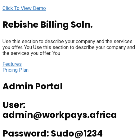
Click To View Demo
Rebishe Billing Soln.
Use this section to describe your company and the services
you offer. You Use this section to describe your company and
the services you offer. You
Features
Pricing Plan
Admin Portal
User:
admin@workpays.africa
Password: Sudo@1234