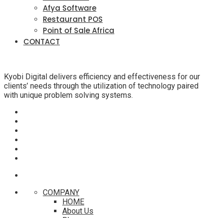
Afya Software
Restaurant POS
Point of Sale Africa
CONTACT
Kyobi Digital delivers efficiency and effectiveness for our
clients’ needs through the utilization of technology paired
with unique problem solving systems.
COMPANY
HOME
About Us