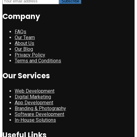
Company
FAQs
Our Team
About Us
Our Blog
Privacy Policy
Terms and Conditions
Our Services
Web Development
Digital Marketing
App Development
Branding & Photography
Software Development
In-House Solutions
Useful Links