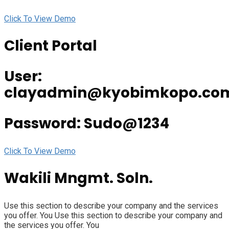
Click To View Demo
Client Portal
User:
clayadmin@kyobimkopo.co
Password: Sudo@1234
Click To View Demo
Wakili Mngmt. Soln.
Use this section to describe your company and the services
you offer. You Use this section to describe your company and
the services you offer. You