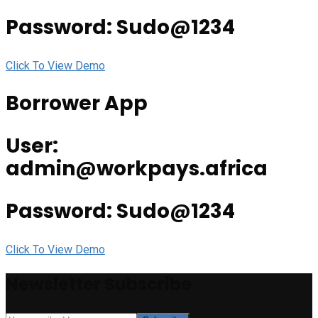
Password: Sudo@1234
Click To View Demo
Borrower App
User:
admin@workpays.africa
Password: Sudo@1234
Click To View Demo
Newsletter Subscribe