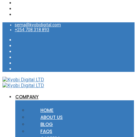
sema@kyobidigital.com
+254 708 318 893
COMPANY
HOME
ABOUT US
BLOG
FAQS