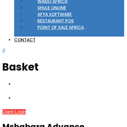
WAKILI AFRICA
SHULE ONLINE
AFYA SOFTWARE
RESTAURANT POS
POINT OF SALE AFRICA
CONTACT
0
Basket
Client Login
Mshahara Advance