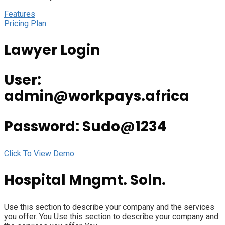
Features
Pricing Plan
Lawyer Login
User:
admin@workpays.africa
Password: Sudo@1234
Click To View Demo
Hospital Mngmt. Soln.
Use this section to describe your company and the services
you offer. You Use this section to describe your company and