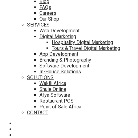
Blog
FAQs
Careers
Our Shop
SERVICES
Web Development
Digital Marketing
Hospitality Digital Marketing
Tours & Travel Digital Marketing
App Development
Branding & Photography
Software Development
In-House Solutions
SOLUTIONS
Wakili Africa
Shule Online
Afya Software
Restaurant POS
Point of Sale Africa
CONTACT