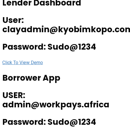
Lender Dashboard
User:
clayadmin@kyobimkopo.co
Password: Sudo@1234
Click To View Demo
Borrower App
USER:
admin@workpays.africa
Password: Sudo@1234