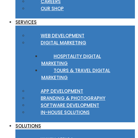
CAREERS
OUR SHOP
SERVICES
WEB DEVELOPMENT
DIGITAL MARKETING
HOSPITALITY DIGITAL
MARKETING
TOURS & TRAVEL DIGITAL
MARKETING
APP DEVELOPMENT
BRANDING & PHOTOGRAPHY
SOFTWARE DEVELOPMENT
IN-HOUSE SOLUTIONS
SOLUTIONS