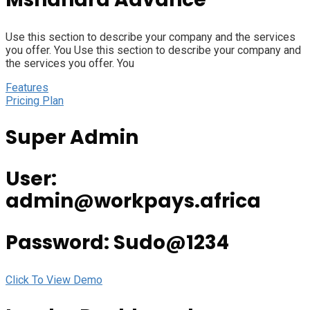
Use this section to describe your company and the services
you offer. You Use this section to describe your company and
the services you offer. You
Features
Pricing Plan
Super Admin
User:
admin@workpays.africa
Password: Sudo@1234
Click To View Demo