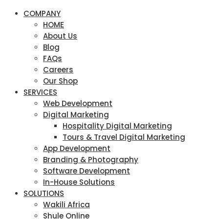
COMPANY
HOME
About Us
Blog
FAQs
Careers
Our Shop
SERVICES
Web Development
Digital Marketing
Hospitality Digital Marketing
Tours & Travel Digital Marketing
App Development
Branding & Photography
Software Development
In-House Solutions
SOLUTIONS
Wakili Africa
Shule Online