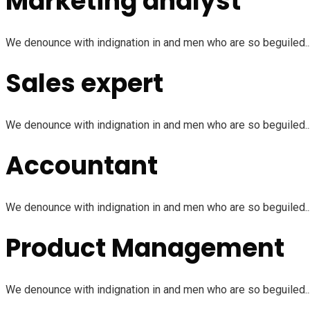
Marketing analyst
We denounce with indignation in and men who are so beguiled...
Sales expert
We denounce with indignation in and men who are so beguiled...
Accountant
We denounce with indignation in and men who are so beguiled...
Product Management
We denounce with indignation in and men who are so beguiled...