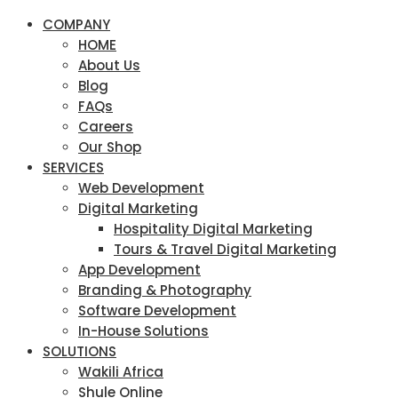
COMPANY
HOME
About Us
Blog
FAQs
Careers
Our Shop
SERVICES
Web Development
Digital Marketing
Hospitality Digital Marketing
Tours & Travel Digital Marketing
App Development
Branding & Photography
Software Development
In-House Solutions
SOLUTIONS
Wakili Africa
Shule Online