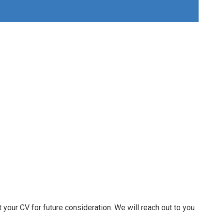
 your CV for future consideration. We will reach out to you