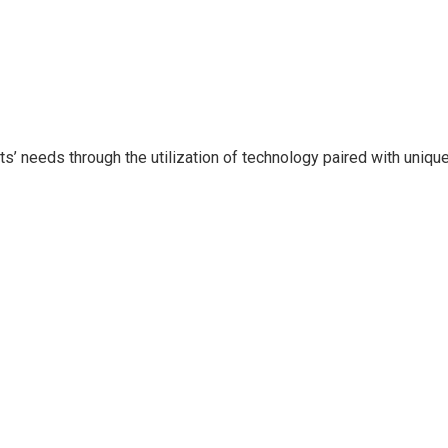
ents’ needs through the utilization of technology paired with uni