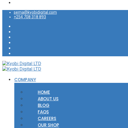
sema@kyobidigital.com
+254 708 318 893
COMPANY
HOME
ABOUT US
BLOG
FAQS
CAREERS
OUR SHOP