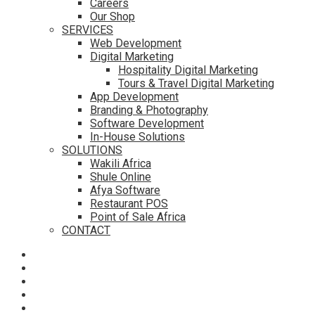
Careers
Our Shop
SERVICES
Web Development
Digital Marketing
Hospitality Digital Marketing
Tours & Travel Digital Marketing
App Development
Branding & Photography
Software Development
In-House Solutions
SOLUTIONS
Wakili Africa
Shule Online
Afya Software
Restaurant POS
Point of Sale Africa
CONTACT