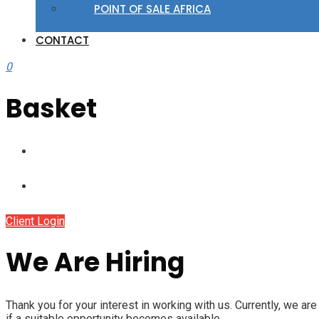
POINT OF SALE AFRICA
CONTACT
0
Basket
Client Login
We Are Hiring
Thank you for your interest in working with us. Currently, we ar
if a suitable opportunity becomes available.