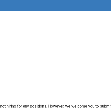
e not hiring for any positions. However, we welcome you to submit