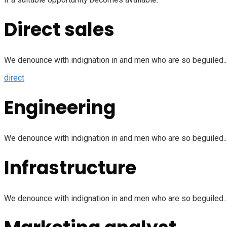
Direct sales
We denounce with indignation in and men who are so beguiled...
direct
Engineering
We denounce with indignation in and men who are so beguiled...
Infrastructure
We denounce with indignation in and men who are so beguiled...