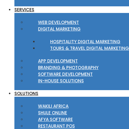
SERVICES
WEB DEVELOPMENT
DIGITAL MARKETING
HOSPITALITY DIGITAL MARKETING
TOURS & TRAVEL DIGITAL MARKETING
APP DEVELOPMENT
BRANDING & PHOTOGRAPHY
SOFTWARE DEVELOPMENT
IN-HOUSE SOLUTIONS
SOLUTIONS
WAKILI AFRICA
SHULE ONLINE
AFYA SOFTWARE
RESTAURANT POS