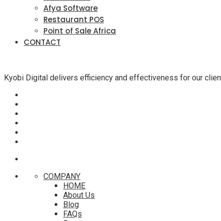
Afya Software
Restaurant POS
Point of Sale Africa
CONTACT
Kyobi Digital delivers efficiency and effectiveness for our cli
COMPANY
HOME
About Us
Blog
FAQs