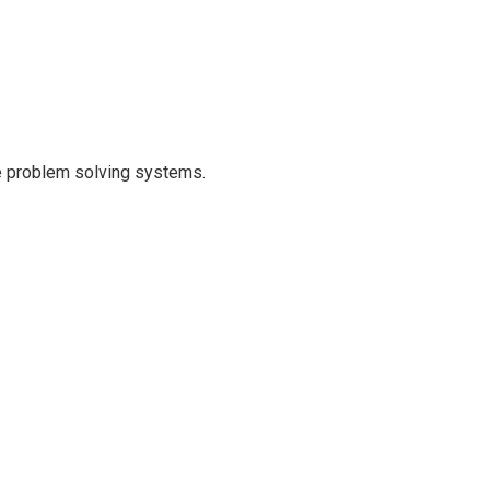
que problem solving systems.