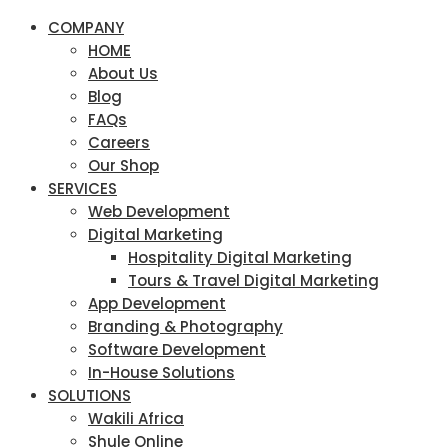
COMPANY
HOME
About Us
Blog
FAQs
Careers
Our Shop
SERVICES
Web Development
Digital Marketing
Hospitality Digital Marketing
Tours & Travel Digital Marketing
App Development
Branding & Photography
Software Development
In-House Solutions
SOLUTIONS
Wakili Africa
Shule Online