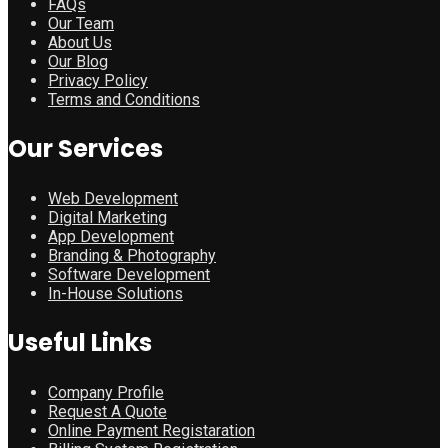
FAQs
Our Team
About Us
Our Blog
Privacy Policy
Terms and Conditions
Our Services
Web Development
Digital Marketing
App Development
Branding & Photography
Software Development
In-House Solutions
Useful Links
Company Profile
Request A Quote
Online Payment Registaration