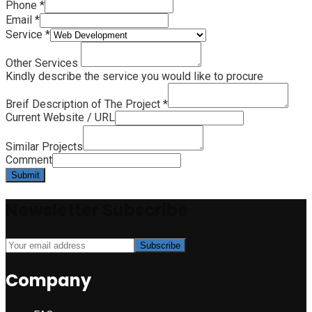
Phone
*
Email
*
Service
*
Other Services
Kindly describe the service you would like to procure
Breif Description of The Project
*
Current Website / URL
Similar Projects
Comment
Submit
Newsletter Subscribe
Company