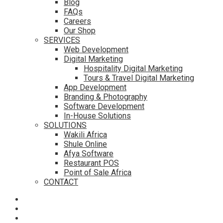
Blog
FAQs
Careers
Our Shop
SERVICES
Web Development
Digital Marketing
Hospitality Digital Marketing
Tours & Travel Digital Marketing
App Development
Branding & Photography
Software Development
In-House Solutions
SOLUTIONS
Wakili Africa
Shule Online
Afya Software
Restaurant POS
Point of Sale Africa
CONTACT