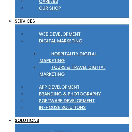
CAREERS
OUR SHOP
SERVICES
WEB DEVELOPMENT
DIGITAL MARKETING
HOSPITALITY DIGITAL
MARKETING
TOURS & TRAVEL DIGITAL
MARKETING
APP DEVELOPMENT
BRANDING & PHOTOGRAPHY
SOFTWARE DEVELOPMENT
IN-HOUSE SOLUTIONS
SOLUTIONS