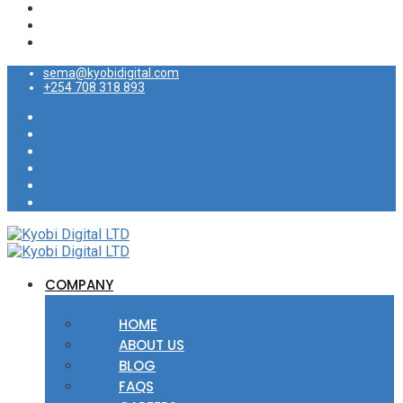
sema@kyobidigital.com
+254 708 318 893
COMPANY
HOME
ABOUT US
BLOG
FAQS