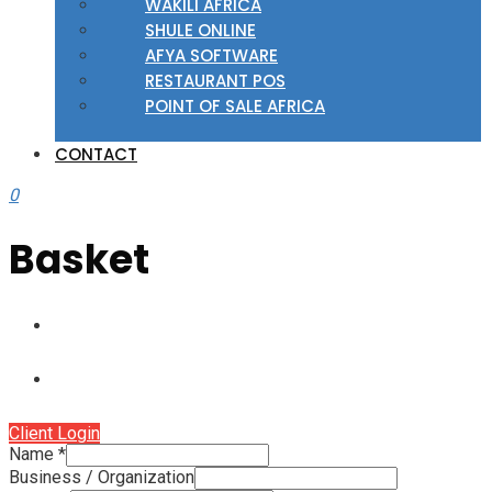
WAKILI AFRICA
SHULE ONLINE
AFYA SOFTWARE
RESTAURANT POS
POINT OF SALE AFRICA
CONTACT
0
Basket
Client Login
Name
*
Business / Organization