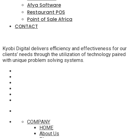
Afya Software
Restaurant POS
Point of Sale Africa
CONTACT
Kyobi Digital delivers efficiency and effectiveness for our
clients’ needs through the utilization of technology paired
with unique problem solving systems.
COMPANY
HOME
About Us