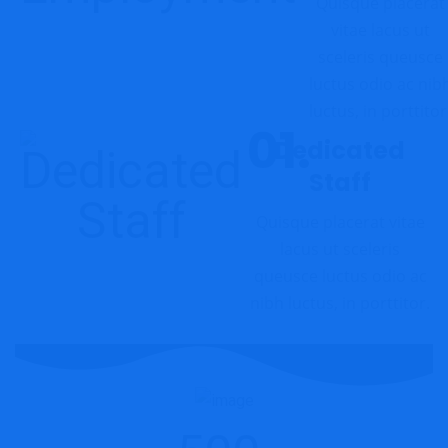
Quisque placerat
vitae lacus ut
sceleris queusce
luctus odio ac nib
luctus, in porttitor
Dedicated
Staff
Quisque placerat vitae
lacus ut sceleris
queusce luctus odio ac
nibh luctus, in porttitor.