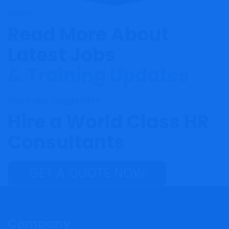
News
Read More About
Latest Jobs
& Training Updates
Need any Suggestion
Hire a World Class HR
Consultants
GET A QUOTE NOW
Company