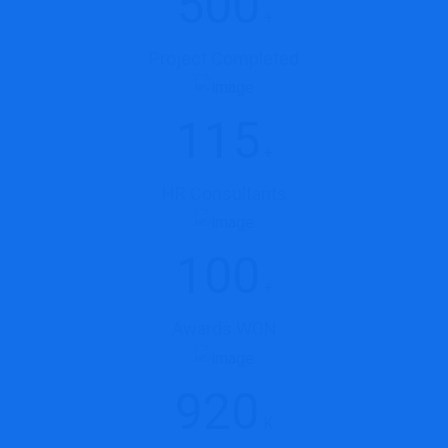
500
+
Project Completed
115
+
HR Consultants
100
+
Awards WON
920
K