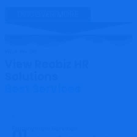
DISCOVER MORE
What We Do
View Reobiz HR
Solutions
Best Services
Employment Services