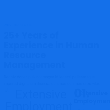
Why Choose Us
25+ Years of
Experience in Human
Resource
Management
Reobiz donec pulvinar magna id leoersi pellentesque
impered dignissim rhoncus euismod euismod eros vitae.
Extensive
Employmen