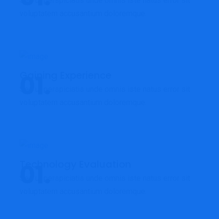
Sed ut perspiciatis unde omnis iste natus error sit
voluptatem accusantium doloremque.
Gaining Experience
Sed ut perspiciatis unde omnis iste natus error sit
voluptatem accusantium doloremque.
Technology Evaluation
Sed ut perspiciatis unde omnis iste natus error sit
voluptatem accusantium doloremque.