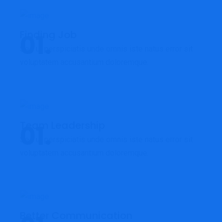
Finding Job
Sed ut perspiciatis unde omnis iste natus error sit
voluptatem accusantium doloremque.
Team Leadership
Sed ut perspiciatis unde omnis iste natus error sit
voluptatem accusantium doloremque.
Better Communication