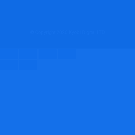
© Copyright 2026 Kyobi Digital LTD