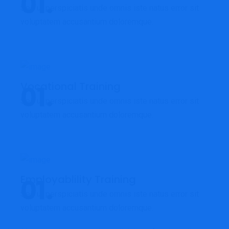
Sed ut perspiciatis unde omnis iste natus error sit
voluptatem accusantium doloremque.
Vocational Training
Sed ut perspiciatis unde omnis iste natus error sit
voluptatem accusantium doloremque.
Employablility Training
Sed ut perspiciatis unde omnis iste natus error sit
voluptatem accusantium doloremque.