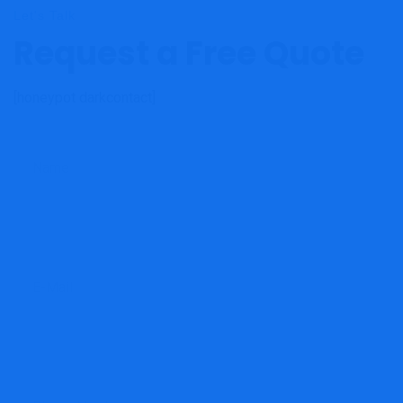
Let's Talk
Request a Free Quote
[honeypot darkcontact]