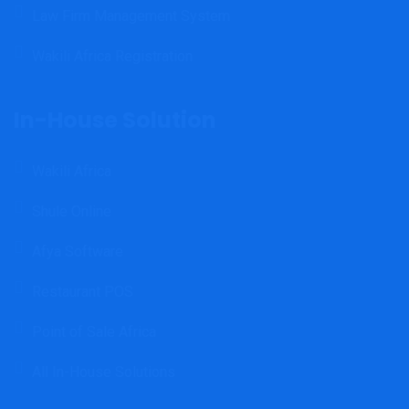
Law Firm Management System
Wakili Africa Registration
In-House Solution
Wakili Africa
Shule Online
Afya Software
Restaurant POS
Point of Sale Africa
All In-House Solutions