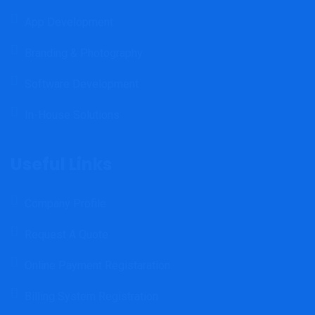
App Development
Branding & Photography
Software Development
In-House Solutions
Useful Links
Company Profile
Request A Quote
Online Payment Registaration
Billing System Registration