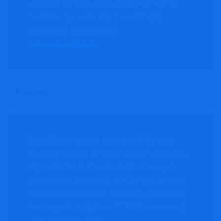
website’s performance and the best way to
maximize my readership. I would highly
recommend their services.
Information Website
Katama
CEO, Brick Consulting
Kyobi Digital have by been one of the best
teams for me and my entity to ever work with. I
appreciate the professionalism of everyone
involved, and in addition, the fact that the team
was able to understand my needs and deliver
them expeditiously. I would 100% recommend.
Thank you to the team