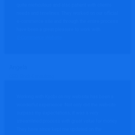
quite meticulous and also patient with clients
needs and timelines. They worked on our official
e-commerce site and through the entire process
have been a great pleasure to work with
E-Commerce Website
Angela
CEO, Brick Consulting
Working with Kyobi on my website has been a
wonderful experience. Not only did the website
surpass my expectations, it was a very
streamlined process with great value for money.
They have since kept me updated on the