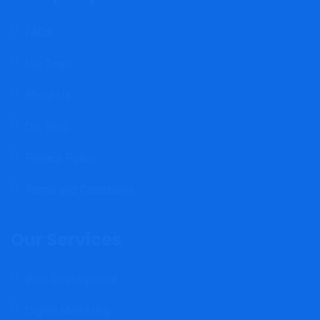
FAQs
Our Team
About Us
Our Blog
Privacy Policy
Terms and Conditions
Our Services
Web Development
Digital Marketing