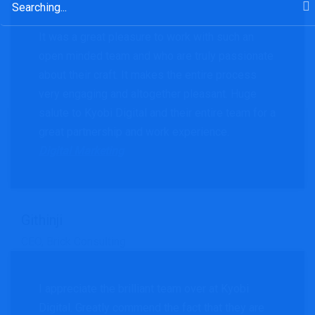
for:
It was a great pleasure to work with such an
open minded team and who are truly passionate
about their craft. It makes the entire process
very engaging and altogether pleasant. Huge
salute to Kyobi Digital and their entire team for a
great partnership and work experience.
Digital Marketing
Githinji
CEO, Brick Consulting
I appreciate the brilliant team over at Kyobi
Digital. Greatly commend the fact that they are