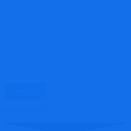
[honeypot darkcontact]