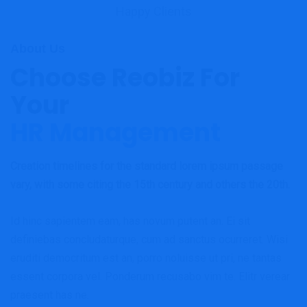
Happy Clients
About Us
Choose Reobiz For
Your
HR Management
Creation timelines for the standard lorem ipsum passage
vary, with some citing the 15th century and others the 20th.
Id hinc sapientem eam, has novum putent an. Ei sit
definiebas concludaturque, cum ad sanctus ocurreret. Wisi
eruditi democritum est an, porro noluisse ut pri, ne tantas
essent corpora vel. Ponderum recusabo vim te. Elitr verear
praesent has ne.