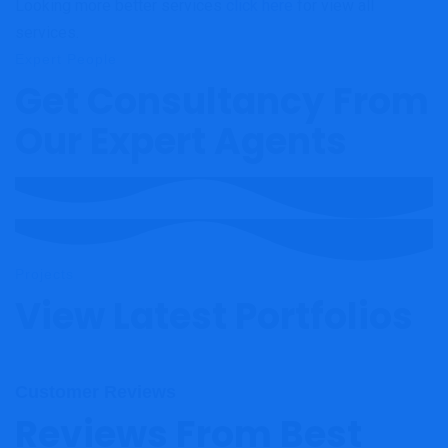
Looking more better services
click here
for view all
services.
Expert People
Get Consultancy From
Our Expert Agents
Projects
View Latest Portfolios
Customer Reviews
Reviews From Best