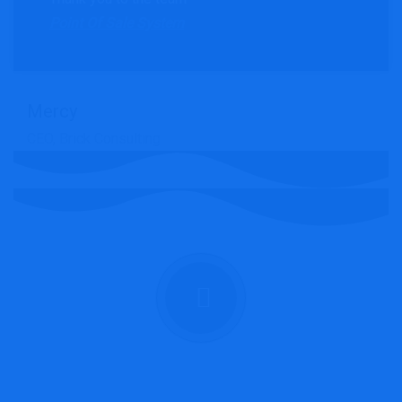
Point Of Sale System
Mercy
CEO, Brick Consulting