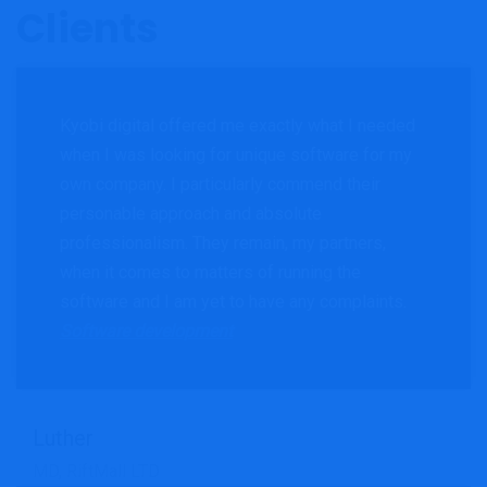
Clients
Kyobi digital offered me exactly what I needed
when I was looking for unique software for my
own company. I particularly commend their
personable approach and absolute
professionalism. They remain, my partners,
when it comes to matters of running the
software and I am yet to have any complaints.
Software development
Luther
MD, RiftMall LTD
Search