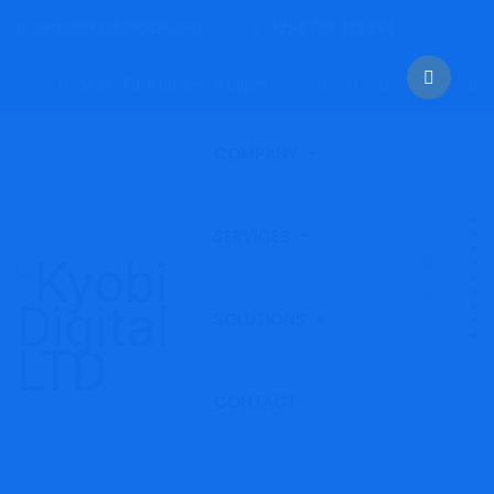
sema@kyobidigital.com
+254 708 318 893
Mon - Fri: 9:00 am - 4.00pm
COMPANY
SERVICES
0
SOLUTIONS
CONTACT