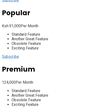
Subscribe
Popular
Ksh.
91,000
Per Month
Standard Feature
Another Great Feature
Obsolete Feature
Exciting Feature
Subscribe
Premium
124,000
Per Month
Standard Feature
Another Great Feature
Obsolete Feature
Exciting Feature