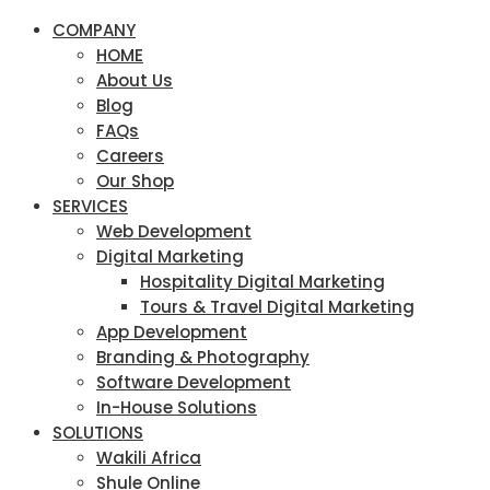
COMPANY
HOME
About Us
Blog
FAQs
Careers
Our Shop
SERVICES
Web Development
Digital Marketing
Hospitality Digital Marketing
Tours & Travel Digital Marketing
App Development
Branding & Photography
Software Development
In-House Solutions
SOLUTIONS
Wakili Africa
Shule Online