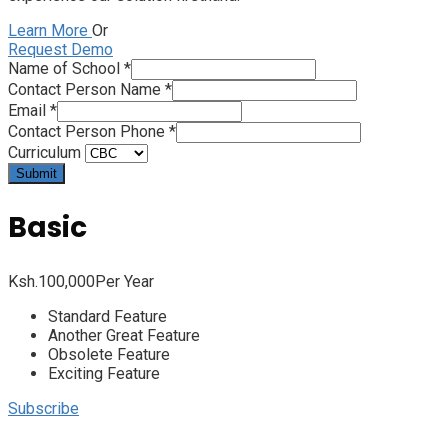
Learn More
Or
Request Demo
Name of School
*
Contact Person Name
*
Email
*
Contact Person Phone
*
Curriculum
Submit
Basic
Ksh.
100,000
Per Year
Standard Feature
Another Great Feature
Obsolete Feature
Exciting Feature
Subscribe