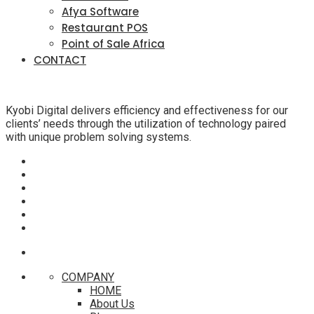
Afya Software
Restaurant POS
Point of Sale Africa
CONTACT
Kyobi Digital delivers efficiency and effectiveness for our
clients’ needs through the utilization of technology paired
with unique problem solving systems.
COMPANY
HOME
About Us