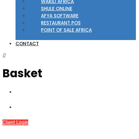
WAKILI AFRICA
SHULE ONLINE
AFYA SOFTWARE
RESTAURANT POS
POINT OF SALE AFRICA
CONTACT
0
Basket
Client Login