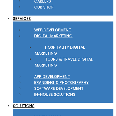
CAREERS
OUR SHOP
SERVICES
WEB DEVELOPMENT
DIGITAL MARKETING
HOSPITALITY DIGITAL
MARKETING
TOURS & TRAVEL DIGITAL
MARKETING
APP DEVELOPMENT
BRANDING & PHOTOGRAPHY
SOFTWARE DEVELOPMENT
IN-HOUSE SOLUTIONS
SOLUTIONS