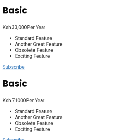
Basic
Ksh.
33,000
Per Year
Standard Feature
Another Great Feature
Obsolete Feature
Exciting Feature
Subscribe
Basic
Ksh.
71000
Per Year
Standard Feature
Another Great Feature
Obsolete Feature
Exciting Feature