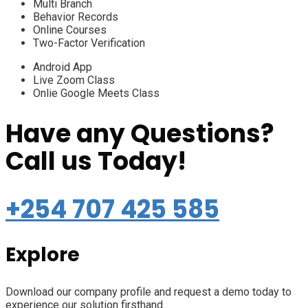
Multi Branch
Behavior Records
Online Courses
Two-Factor Verification
Android App
Live Zoom Class
Onlie Google Meets Class
Have any Questions?
Call us Today!
+254 707 425 585
Explore
Download our company profile and request a demo today to
experience our solution firsthand.