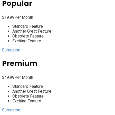
Popular
$
19.99
Per Month
Standard Feature
Another Great Feature
Obsolete Feature
Exciting Feature
Subscribe
Premium
$
49.99
Per Month
Standard Feature
Another Great Feature
Obsolete Feature
Exciting Feature
Subscribe