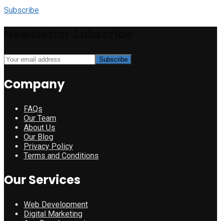
Subscribe
Newsletter Subscribe
Company
FAQs
Our Team
About Us
Our Blog
Privacy Policy
Terms and Conditions
Our Services
Web Development
Digital Marketing