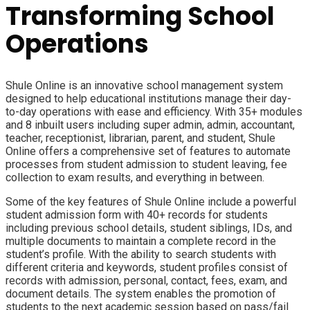
Transforming School
Operations
Shule Online is an innovative school management system
designed to help educational institutions manage their day-
to-day operations with ease and efficiency. With 35+ modules
and 8 inbuilt users including super admin, admin, accountant,
teacher, receptionist, librarian, parent, and student, Shule
Online offers a comprehensive set of features to automate
processes from student admission to student leaving, fee
collection to exam results, and everything in between.
Some of the key features of Shule Online include a powerful
student admission form with 40+ records for students
including previous school details, student siblings, IDs, and
multiple documents to maintain a complete record in the
student’s profile. With the ability to search students with
different criteria and keywords, student profiles consist of
records with admission, personal, contact, fees, exam, and
document details. The system enables the promotion of
students to the next academic session based on pass/fail