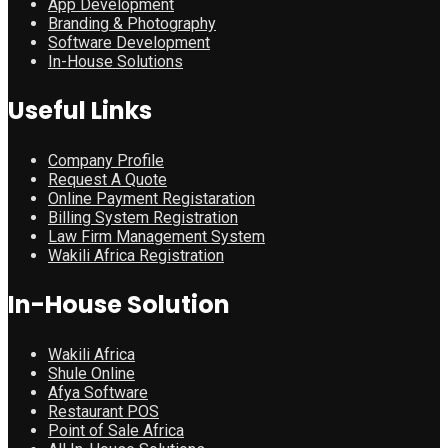
App Development
Branding & Photography
Software Development
In-House Solutions
Useful Links
Company Profile
Request A Quote
Online Payment Registaration
Billing System Registration
Law Firm Management System
Wakili Africa Registration
In-House Solution
Wakili Africa
Shule Online
Afya Software
Restaurant POS
Point of Sale Africa