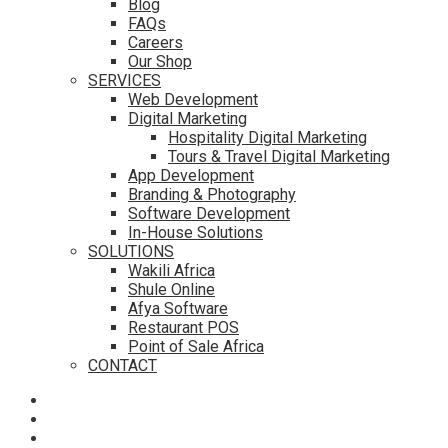
Blog
FAQs
Careers
Our Shop
SERVICES
Web Development
Digital Marketing
Hospitality Digital Marketing
Tours & Travel Digital Marketing
App Development
Branding & Photography
Software Development
In-House Solutions
SOLUTIONS
Wakili Africa
Shule Online
Afya Software
Restaurant POS
Point of Sale Africa
CONTACT