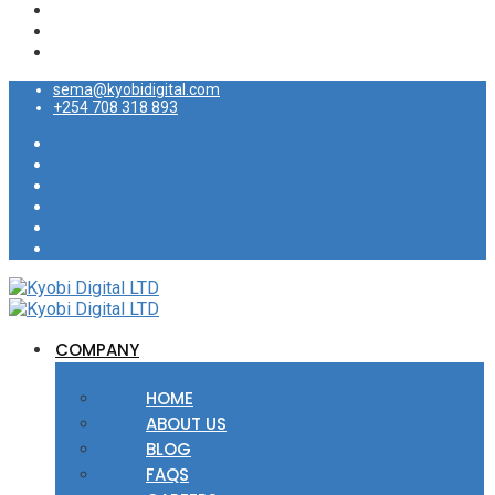
sema@kyobidigital.com
+254 708 318 893
COMPANY
HOME
ABOUT US
BLOG
FAQS