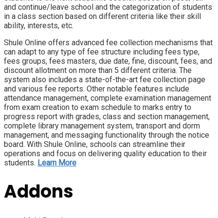
and continue/leave school and the categorization of students
in a class section based on different criteria like their skill
ability, interests, etc.
Shule Online offers advanced fee collection mechanisms that
can adapt to any type of fee structure including fees type,
fees groups, fees masters, due date, fine, discount, fees, and
discount allotment on more than 5 different criteria. The
system also includes a state-of-the-art fee collection page
and various fee reports. Other notable features include
attendance management, complete examination management
from exam creation to exam schedule to marks entry to
progress report with grades, class and section management,
complete library management system, transport and dorm
management, and messaging functionality through the notice
board. With Shule Online, schools can streamline their
operations and focus on delivering quality education to their
students.
Learn More
Addons