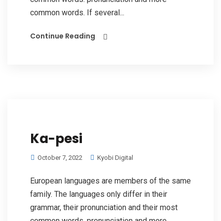
common words. If several...
Continue Reading
Ka-pesi
October 7, 2022
Kyobi Digital
European languages are members of the same
family. The languages only differ in their
grammar, their pronunciation and their most
common words. pronunciation and more