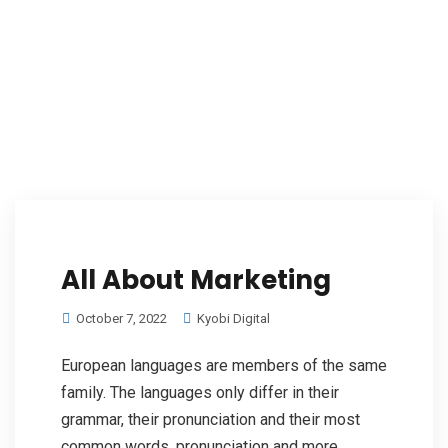
All About Marketing
October 7, 2022
Kyobi Digital
European languages are members of the same
family. The languages only differ in their
grammar, their pronunciation and their most
common words. pronunciation and more