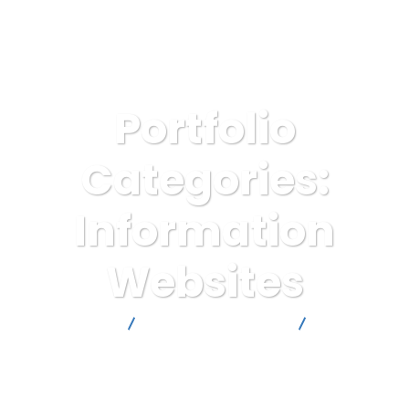
Portfolio
Categories:
Information
Websites
Kyobi Digital LTD
Website Development
Information
Websites