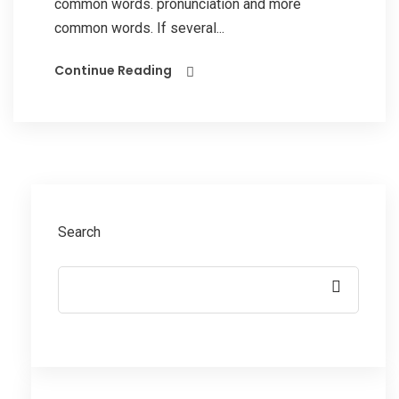
common words. pronunciation and more
common words. If several...
Continue Reading
Search