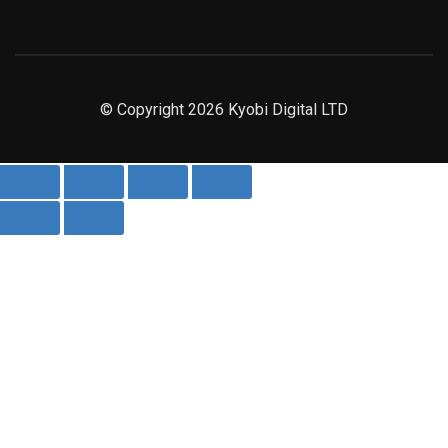
© Copyright 2026 Kyobi Digital LTD