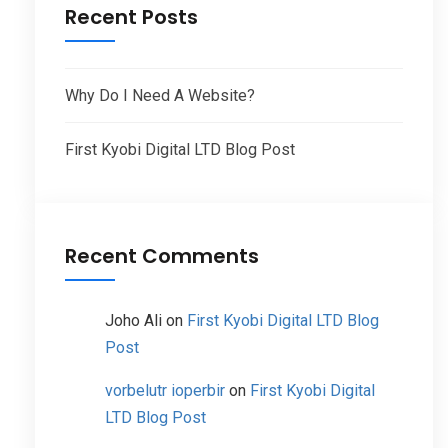
Recent Posts
Why Do I Need A Website?
First Kyobi Digital LTD Blog Post
Recent Comments
Joho Ali
on
First Kyobi Digital LTD Blog
Post
vorbelutr ioperbir
on
First Kyobi Digital
LTD Blog Post