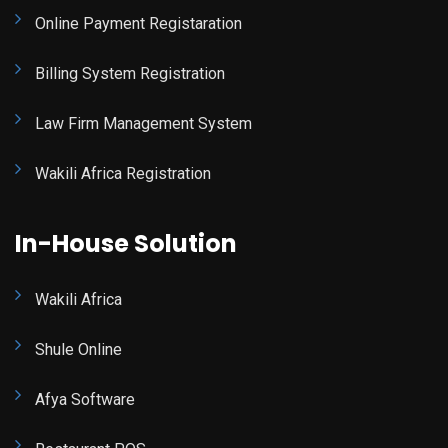
Online Payment Registaration
Billing System Registration
Law Firm Management System
Wakili Africa Registration
In-House Solution
Wakili Africa
Shule Online
Afya Software