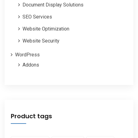
Document Display Solutions
SEO Services
Website Optimization
Website Security
WordPress
Addons
Product tags