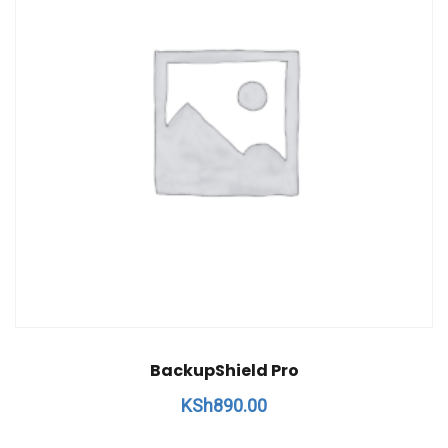
BackupShield Pro
KSh
890.00