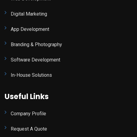
Digital Marketing
App Development
Branding & Photography
Software Development
In-House Solutions
Useful Links
Company Profile
Request A Quote