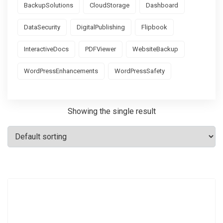
BackupSolutions
CloudStorage
Dashboard
DataSecurity
DigitalPublishing
Flipbook
InteractiveDocs
PDFViewer
WebsiteBackup
WordPressEnhancements
WordPressSafety
Showing the single result