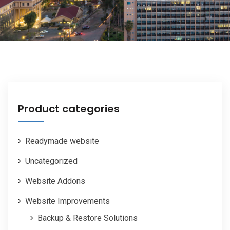
Product categories
Readymade website
Uncategorized
Website Addons
Website Improvements
Backup & Restore Solutions