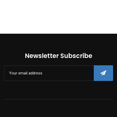
Newsletter Subscribe