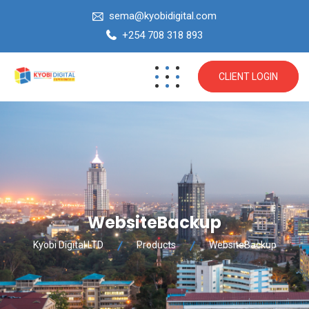
sema@kyobidigital.com
+254 708 318 893
CLIENT LOGIN
WebsiteBackup
Kyobi Digital LTD
Products
WebsiteBackup