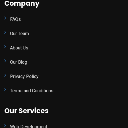
Company
FAQs
Our Team
About Us
Our Blog
Privacy Policy
Terms and Conditions
Our Services
Web Development